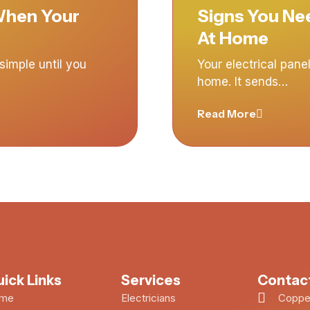
 When Your
Signs You Nee
At Home
imple until you
Your electrical panel
home. It sends…
Read More
ick Links
Services
Contact
me
Electricians
Copper