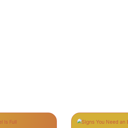
bout Us
Services
Gallery
Blogs
Contact 
Blogs