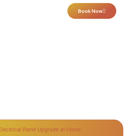
Book Now
Us