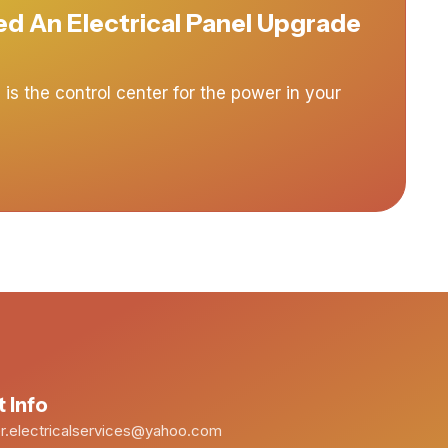
d An Electrical Panel Upgrade
 is the control center for the power in your
 Info
.electricalservices@yahoo.com