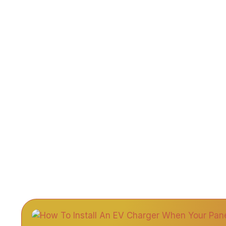
Home
A