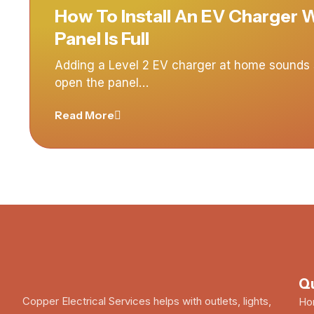
How To Install An EV Charger
Panel Is Full
Adding a Level 2 EV charger at home sounds s
open the panel…
Read More
Qu
Copper Electrical Services helps with outlets, lights,
Ho